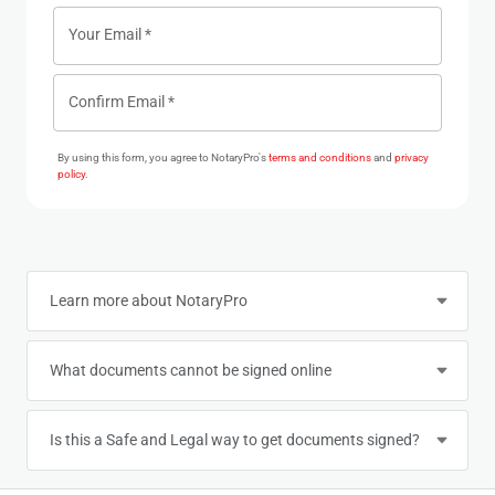
Your Email
*
Confirm Email
*
By using this form, you agree to NotaryPro's
terms and conditions
and
privacy
policy
.
Learn more about NotaryPro
What documents cannot be signed online
Is this a Safe and Legal way to get documents signed?