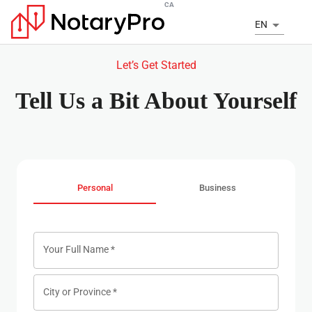
CA
EN
Let’s Get Started
Tell Us a Bit About Yourself
Personal
Business
Your Full Name
*
City or Province
*